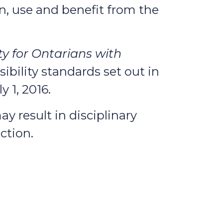
n, use and benefit from the
ty for Ontarians with
ibility standards set out in
 1, 2016.
y result in disciplinary
ction.