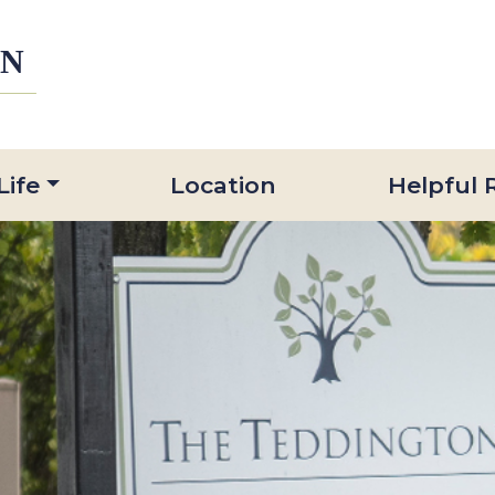
Life
Location
Helpful 