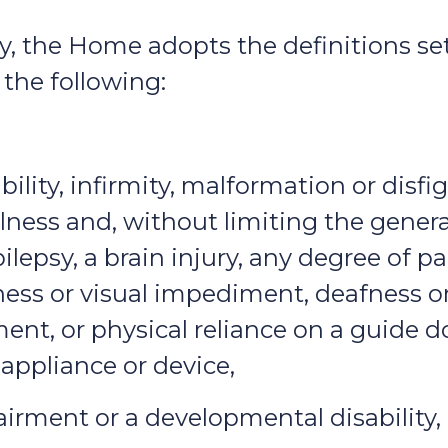
icy, the Home adopts the definitions s
the following:
bility, infirmity, malformation or dis
illness and, without limiting the genera
ilepsy, a brain injury, any degree of pa
dness or visual impediment, deafness 
t, or physical reliance on a guide do
appliance or device,
irment or a developmental disability,