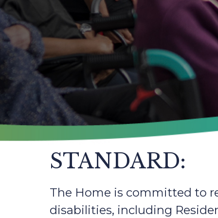
STANDARD:
The Home is committed to re
disabilities, including Resid