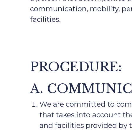
communication, mobility, per
facilities.
PROCEDURE:
A. COMMUNI
We are committed to commu
that takes into account the
and facilities provided by