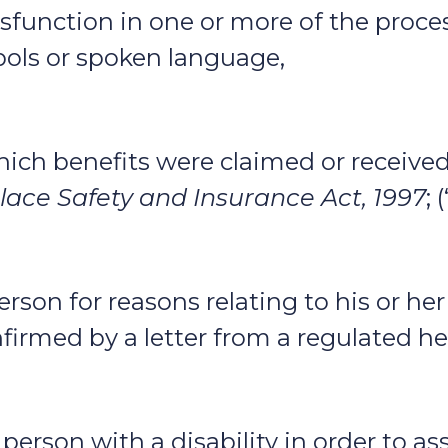
 dysfunction in one or more of the proce
ols or spoken language,
r which benefits were claimed or receiv
ace Safety and Insurance Act, 1997
; 
rson for reasons relating to his or her d
nfirmed by a letter from a regulated he
erson with a disability in order to ass