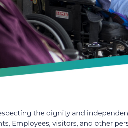
specting the dignity and independen
ents, Employees, visitors, and other p