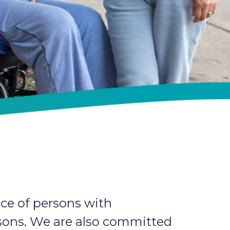
ce of persons with
ersons. We are also committed