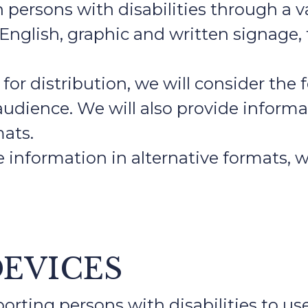
ersons with disabilities through a va
 English, graphic and written signage,
or distribution, we will consider the f
t audience. We will also provide infor
mats.
e information in alternative formats, 
DEVICES
rting persons with disabilities to us