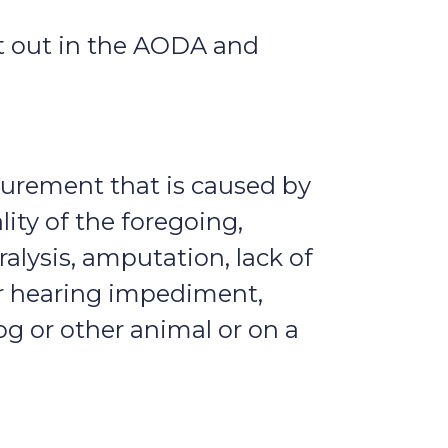
et out in the AODA and
figurement that is caused by
lity of the foregoing,
ralysis, amputation, lack of
or hearing impediment,
g or other animal or on a