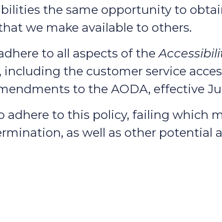
bilities the same opportunity to obtai
 that we make available to others.
adhere to all aspects of the
Accessibili
including the customer service access
endments to the AODA, effective July
adhere to this policy, failing which ma
rmination, as well as other potential a