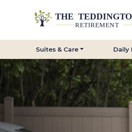
Suites & Care
Daily 