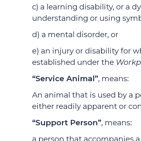
c) a learning disability, or a
understanding or using symb
d) a mental disorder, or
e) an injury or disability fo
established under the
Workpl
“Service Animal”
, means:
An animal that is used by a pe
either readily apparent or co
“Support Person”
, means:
a person that accompanies a p