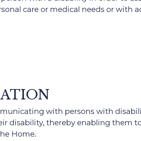
sonal care or medical needs or with a
CATION
nicating with persons with disabilit
ir disability, thereby enabling them t
 the Home.