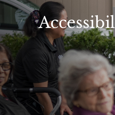
Accessibil