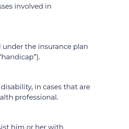
sses involved in
ed under the insurance plan
(“handicap”).
isability, in cases that are
alth professional.
ist him or her with