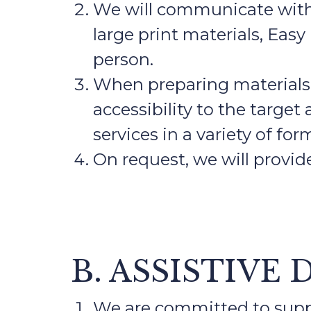
We will communicate with p
large print materials, Easy
person.
When preparing materials f
accessibility to the targe
services in a variety of for
On request, we will provid
B. ASSISTIVE 
We are committed to suppo