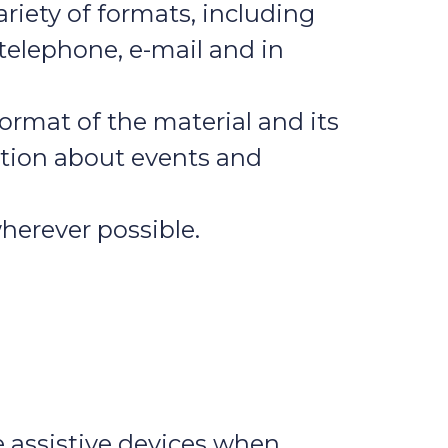
riety of formats, including
 telephone, e-mail and in
ormat of the material and its
mation about events and
wherever possible.
e assistive devices when