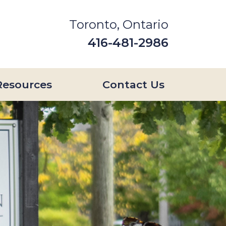
Toronto, Ontario
416-481-2986
Resources
Contact Us