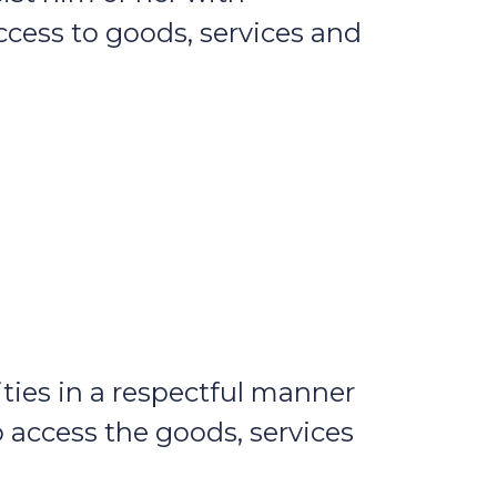
ccess to goods, services and
ies in a respectful manner
o access the goods, services