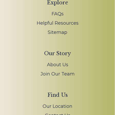
Explore
FAQs
Helpful Resources
Sitemap
Our Story
About Us
Join Our Team
Find Us
Our Location