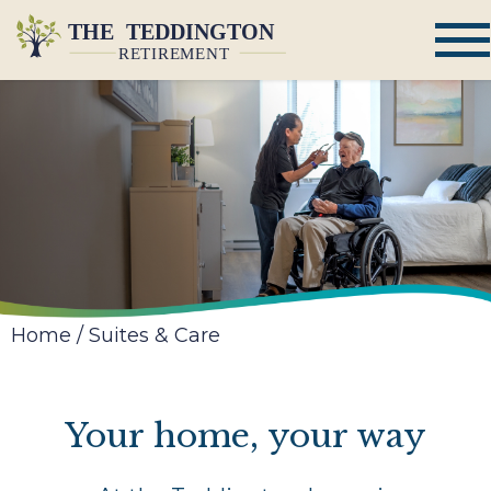
Home
/
Suites & Care
Your home, your way