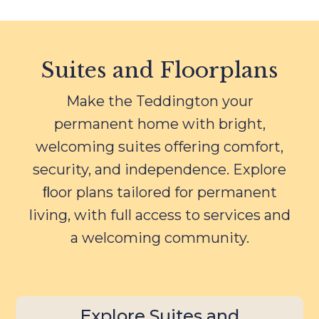
Suites and Floorplans
Make the Teddington your
permanent home with bright,
welcoming suites offering comfort,
security, and independence. Explore
ﬂoor plans tailored for permanent
living, with full access to services and
a welcoming community.
Explore Suites and