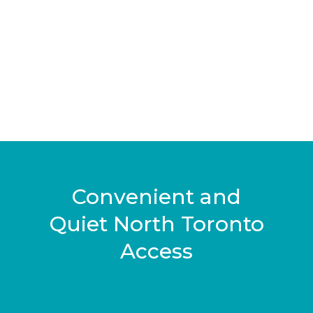
Convenient and
Quiet North Toronto
Access