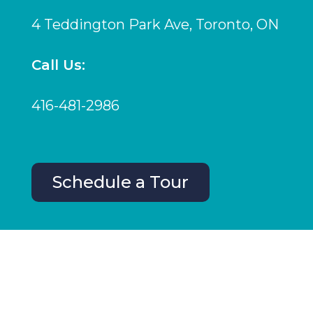
4 Teddington Park Ave, Toronto, ON
Call Us:
416-481-2986
Schedule a Tour