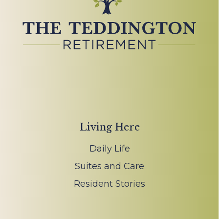
Living Here
Daily Life
Suites and Care
Resident Stories