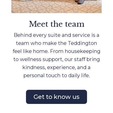
Meet the team
Behind every suite and service is a
team who make the Teddington
feel like home. From housekeeping
to wellness support, our staff bring
kindness, experience, and a
personal touch to daily life.
Get to know us