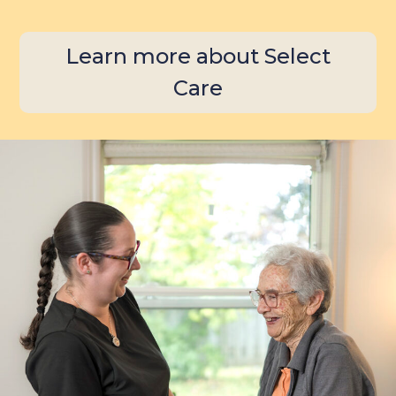
Learn more about Select
Care