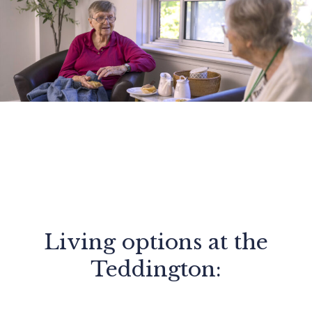
Living options at the
Teddington: