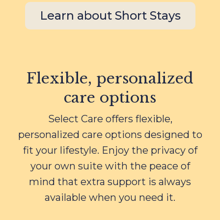
Learn about Short Stays
Flexible, personalized
care options
Select Care offers flexible,
personalized care options designed to
fit your lifestyle. Enjoy the privacy of
your own suite with the peace of
mind that extra support is always
available when you need it.