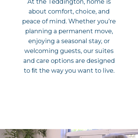
At the Teddington, home is
about comfort, choice, and
peace of mind. Whether you’re
planning a permanent move,
enjoying a seasonal stay, or
welcoming guests, our suites
and care options are designed
to ﬁt the way you want to live.