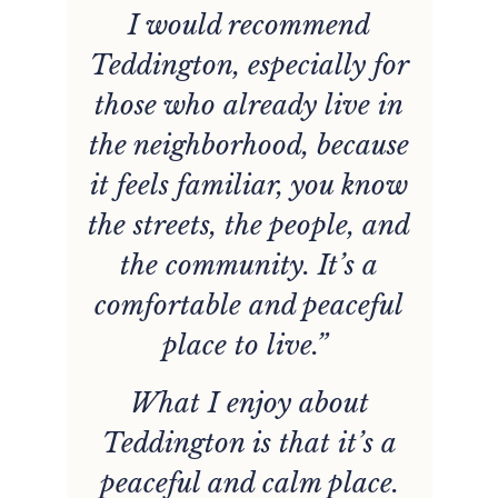
d
I would recommend
t
Teddington, especially for
those who already live in
the neighborhood, because
it feels familiar, you know
y
the streets, the people, and
the community. It’s a
”
comfortable and peaceful
place to live.”
y
What I enjoy about
Teddington is that it’s a
t
peaceful and calm place.