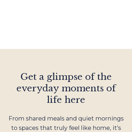
Get a glimpse of the
everyday moments of
life here
From shared meals and quiet mornings
to spaces that truly feel like home, it’s