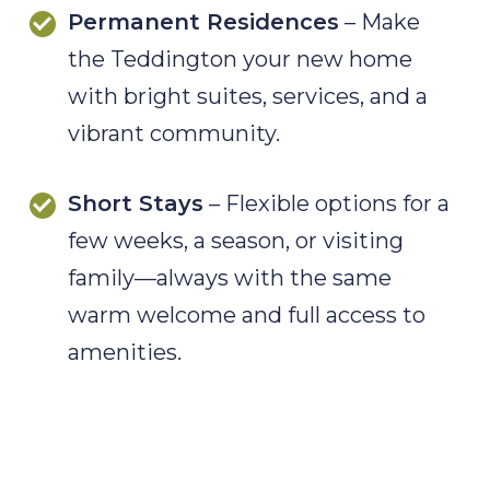
Permanent Residences
– Make
the Teddington your new home
with bright suites, services, and a
vibrant community.
Short Stays
– Flexible options for a
few weeks, a season, or visiting
family—always with the same
warm welcome and full access to
amenities.