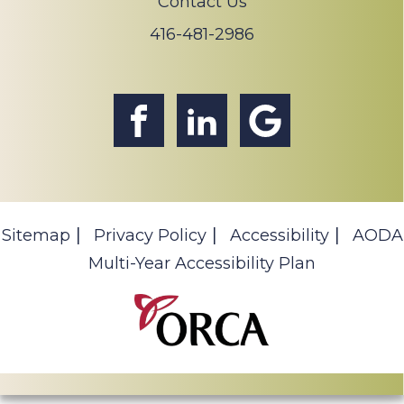
Contact Us
416-481-2986
Sitemap
Privacy Policy
Accessibility
AODA
Multi-Year Accessibility Plan