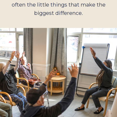
often the little things that make the
biggest difference.