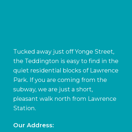
Tucked away just off Yonge Street,
the Teddington is easy to find in the
quiet residential blocks of Lawrence
Park. If you are coming from the
subway, we are just a short,
pleasant walk north from Lawrence
Station.
Our Address: