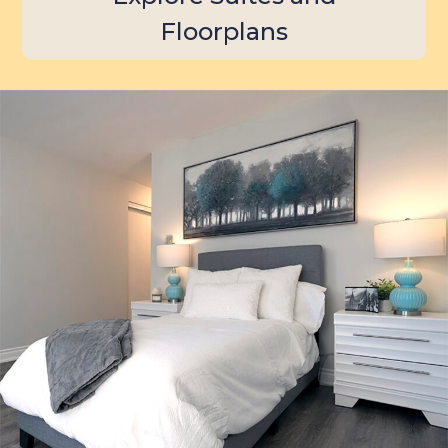
Floorplans