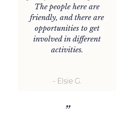
e
The people here are
y
friendly, and there are
opportunities to get
g
involved in different
s,
activities.
Elsie G.
”