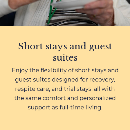
Short stays and guest
suites
Enjoy the flexibility of short stays and
guest suites designed for recovery,
respite care, and trial stays, all with
the same comfort and personalized
support as full-time living.