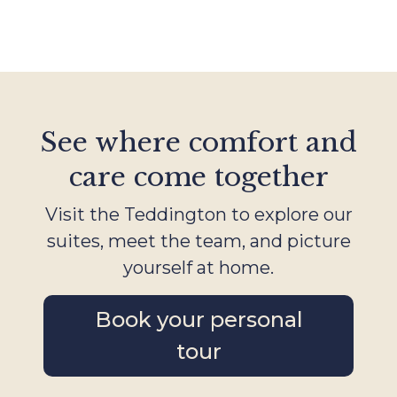
See where comfort and
care come together
Visit the Teddington to explore our
suites, meet the team, and picture
yourself at home.
Book your personal
tour