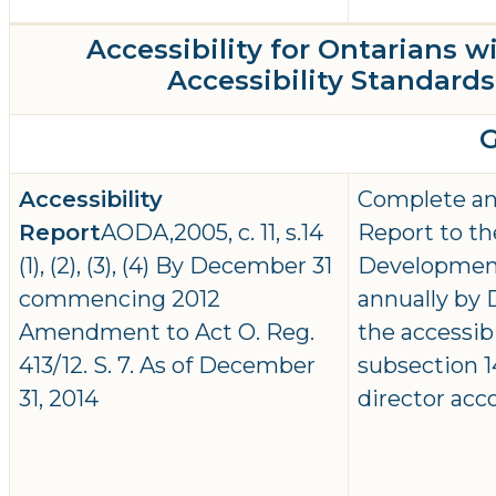
Accessibility for Ontarians w
Accessibility Standards 
Accessibility
Complete and
Report
AODA,2005, c. 11, s.14
Report to th
(1), (2), (3), (4) By December 31
Developmen
commencing 2012
annually by D
Amendment to Act O. Reg.
the accessib
413/12. S. 7. As of December
subsection 14
31, 2014
director acc