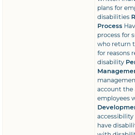
plans for em
disabilities
R
Process
Hav
process for
who return t
for reasons r
disability
Pe
Manageme
management 
account the 
employees wi
Developme
accessibilit
have disabil
with disabili