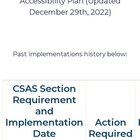
Accessibility Plan (Updated
December 29th, 2022)
Past implementations history below:
CSAS Section
Requirement
and
Implementation
Action
Date
Required