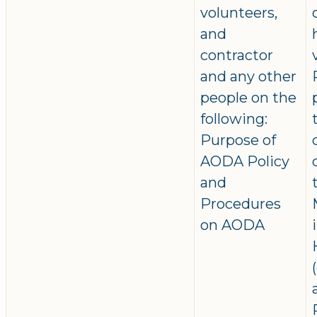
volunteers,
and
contractor
and any other
people on the
following:
Purpose of
AODA Policy
and
Procedures
on AODA