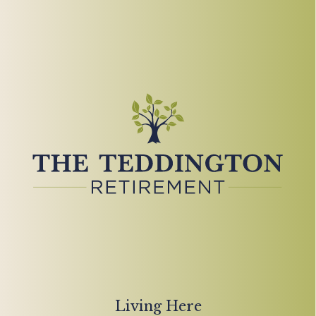
Living Here