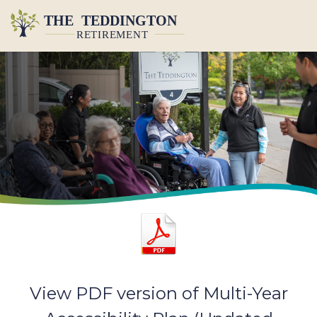
View PDF version of Multi-Year