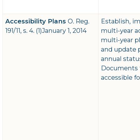
Accessibility Plans
O. Reg.
Establish, 
191/11, s. 4. (1)January 1, 2014
multi-year ac
multi-year 
and update p
annual statu
Documents to
accessible f