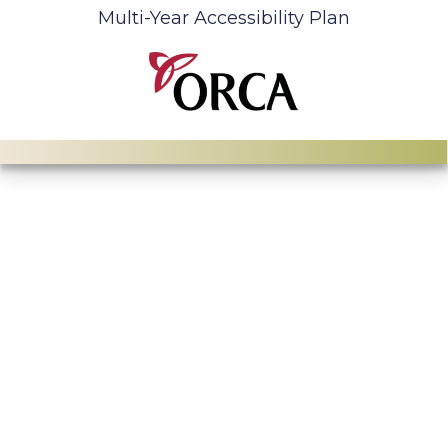
Multi-Year Accessibility Plan