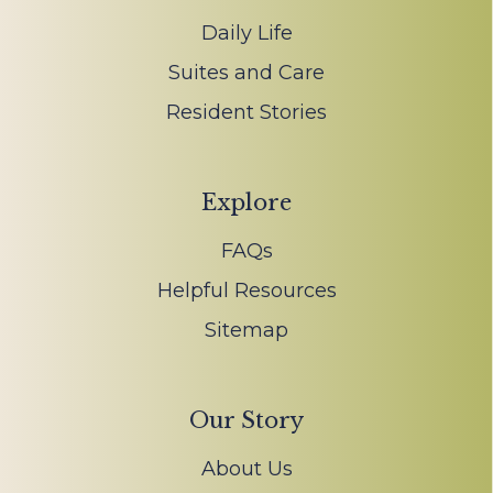
Daily Life
Suites and Care
Resident Stories
Explore
FAQs
Helpful Resources
Sitemap
Our Story
About Us