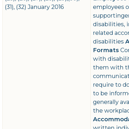
(31), (32) January 2016
employees of
supportinge
disabilities
related acc
disabilities
A
Formats
Con
with disabili
them with t
communicati
require to do
to be inform
generally ava
the workpla
Accommoda
written ind