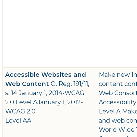
Accessible Websites and
Make new in
Web Content
O. Reg. 191/11,
content con
s. 14 January 1, 2014-WCAG
Web Consor
2.0 Level AJanuary 1, 2012-
Accessibilit
WCAG 2.0
Level A Mak
Level AA
and web con
World Wide