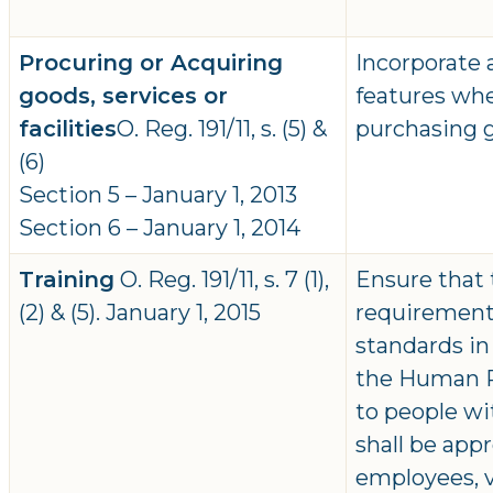
Procuring or Acquiring
Incorporate a
goods, services or
features whe
facilities
O. Reg. 191/11, s. (5) &
purchasing go
(6)
Section 5 – January 1, 2013
Section 6 – January 1, 2014
Training
O. Reg. 191/11, s. 7 (1),
Ensure that 
(2) & (5). January 1, 2015
requirements
standards in
the Human Ri
to people wit
shall be appr
employees, 