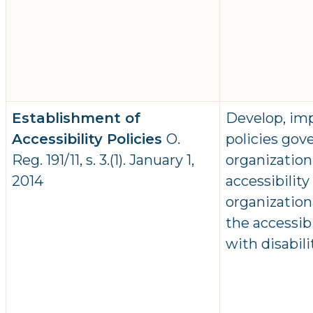
Establishment of
Develop, im
Accessibility Policies
O.
policies gov
Reg. 191/11, s. 3.(1). January 1,
organization
2014
accessibilit
organizatio
the accessib
with disabil