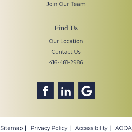
Join Our Team
Find Us
Our Location
Contact Us
416-481-2986
Sitemap
Privacy Policy
Accessibility
AODA