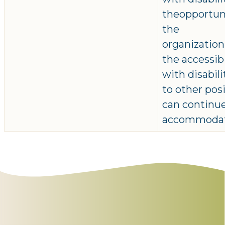
theopportuni
the
organizatio
the accessib
with disabil
to other pos
can continue
accommodat