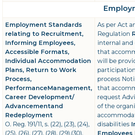
Employm
Employment Standards
As per Act a
relating to Recruitment,
Regulation
Informing Employees,
internal and
Accessible Formats,
that accommo
Individual Accommodation
will be prov
Plans, Return to Work
participatio
Process,
process Noti
PerformanceManagement,
that accomm
Career Development/
request Advi
Advancementand
of the organi
Redeployment
accommodat
O. Reg. 191/11, s. (22), (23), (24),
disabilities
I
(25), (26), (27), (28), (29),(30),
Employees