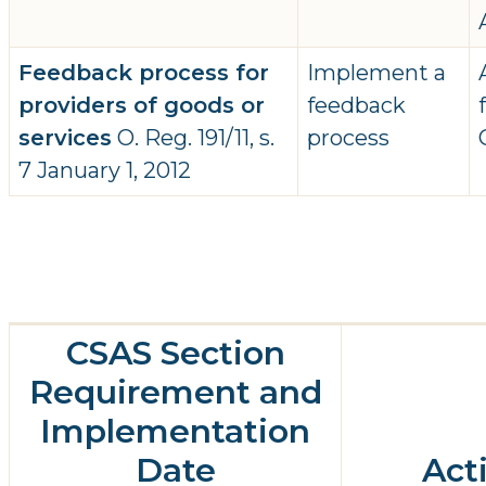
Feedback process for
Implement a
providers of goods or
feedback
services
O. Reg. 191/11, s.
process
7 January 1, 2012
CSAS Section
Requirement and
Implementation
Date
Act