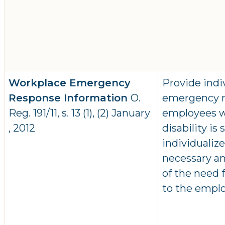
Workplace Emergency
Provide indi
Response Information
O.
emergency r
Reg. 191/11, s. 13 (1), (2) January
employees wh
, 2012
disability is
individualiz
necessary an
of the need
to the emplo