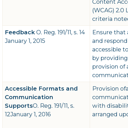
Content Acce
(WCAG) 2.0 L
criteria note
Feedback
O. Reg. 191/11, s. 14
Ensure that 
January 1, 2015
and respondi
accessible to
by providing
provision of
communicat
Accessible Formats and
Provision of
Communication
communicati
Supports
O. Reg. 191/11, s.
with disabil
12January 1, 2016
arranged up