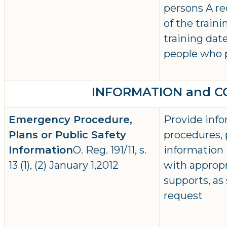
persons A r
of the traini
training dat
people who 
INFORMATION and 
Emergency Procedure,
Provide inf
Plans or Public Safety
procedures, 
Information
O. Reg. 191/11, s.
information 
13 (1), (2) January 1,2012
with approp
supports, as
request