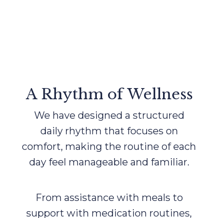
A Rhythm of Wellness
We have designed a structured
daily rhythm that focuses on
comfort, making the routine of each
day feel manageable and familiar.
From assistance with meals to
support with medication routines,