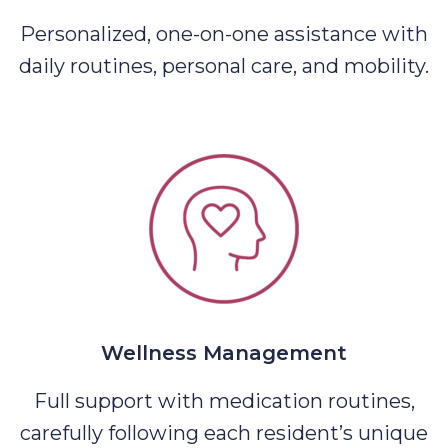
Personalized, one-on-one assistance with
daily routines, personal care, and mobility.
Wellness Management
Full support with medication routines,
carefully following each resident’s unique