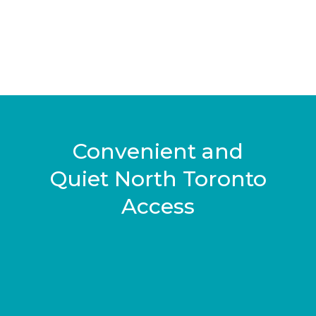
Convenient and
Quiet North Toronto
Access