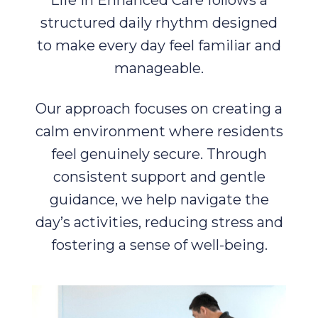
Life in Enhanced Care follows a
structured daily rhythm designed
to make every day feel familiar and
manageable.
Our approach focuses on creating a
calm environment where residents
feel genuinely secure. Through
consistent support and gentle
guidance, we help navigate the
day’s activities, reducing stress and
fostering a sense of well-being.