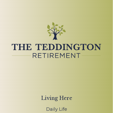
Living Here
Daily Life