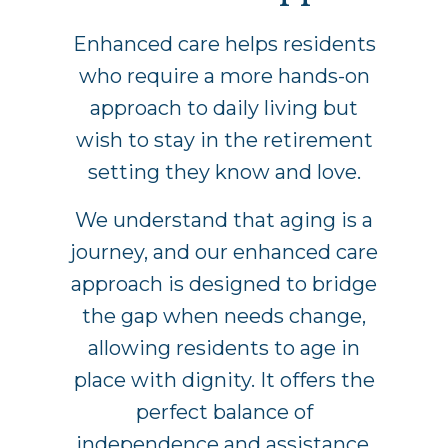
Enhanced care helps residents
who require a more hands-on
approach to daily living but
wish to stay in the retirement
setting they know and love.
We understand that aging is a
journey, and our enhanced care
approach is designed to bridge
the gap when needs change,
allowing residents to age in
place with dignity. It offers the
perfect balance of
independence and assistance,