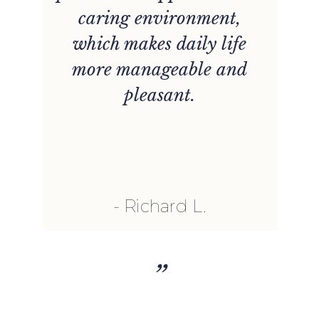
caring environment,
which makes daily life
more manageable and
pleasant.
Richard L.
”