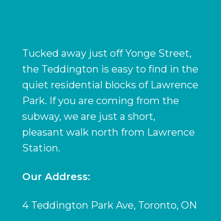
Tucked away just off Yonge Street,
the Teddington is easy to find in the
quiet residential blocks of Lawrence
Park. If you are coming from the
subway, we are just a short,
pleasant walk north from Lawrence
Station.
Our Address:
4 Teddington Park Ave, Toronto, ON