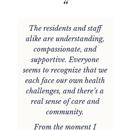
“
The residents and staff
r
alike are understanding,
n
compassionate, and
e
supportive. Everyone
w
seems to recognize that we
d
each face our own health
challenges, and there’s a
l
real sense of care and
community.
From the moment I