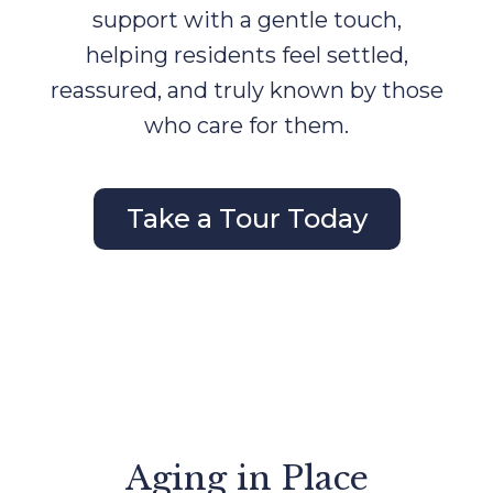
support with a gentle touch,
helping residents feel settled,
reassured, and truly known by those
who care for them.
Take a Tour Today
Aging in Place