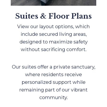
Suites & Floor Plans
View our layout options, which
include secured living areas,
designed to maximize safety
without sacrificing comfort.
Our suites offer a private sanctuary,
where residents receive
personalized support while
remaining part of our vibrant
community.