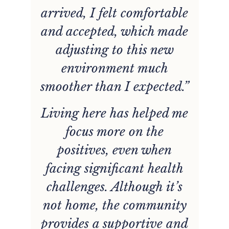
arrived, I felt comfortable
and accepted, which made
adjusting to this new
environment much
smoother than I expected.”
Living here has helped me
w
focus more on the
positives, even when
facing significant health
challenges. Although it’s
not home, the community
provides a supportive and