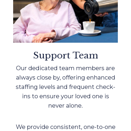
Support Team
Our dedicated team members are
always close by, offering enhanced
staffing levels and frequent check-
ins to ensure your loved one is
never alone.
We provide consistent, one-to-one