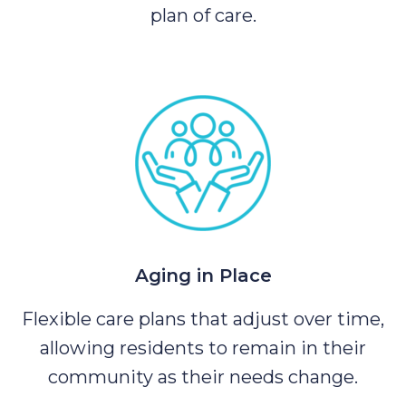
plan of care.
Aging in Place
Flexible care plans that adjust over time,
allowing residents to remain in their
community as their needs change.