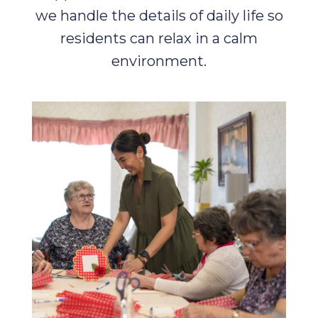
we handle the details of daily life so
residents can relax in a calm
environment.