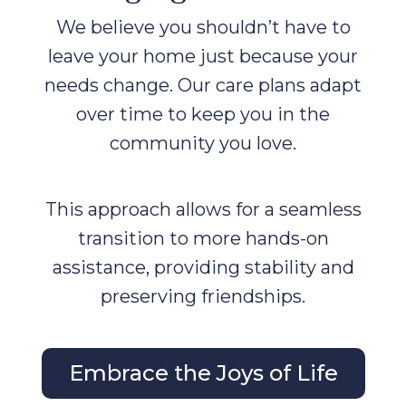
We believe you shouldn’t have to
leave your home just because your
needs change. Our care plans adapt
over time to keep you in the
community you love.
This approach allows for a seamless
transition to more hands-on
assistance, providing stability and
preserving friendships.
Embrace the Joys of Life