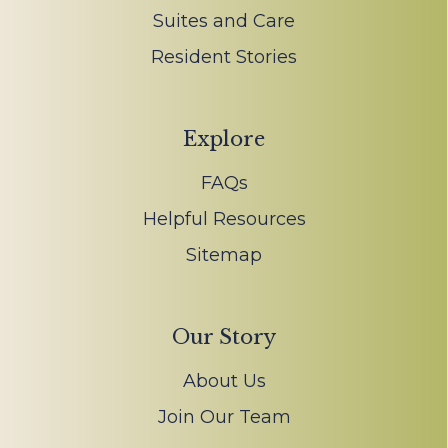
Suites and Care
Resident Stories
Explore
FAQs
Helpful Resources
Sitemap
Our Story
About Us
Join Our Team