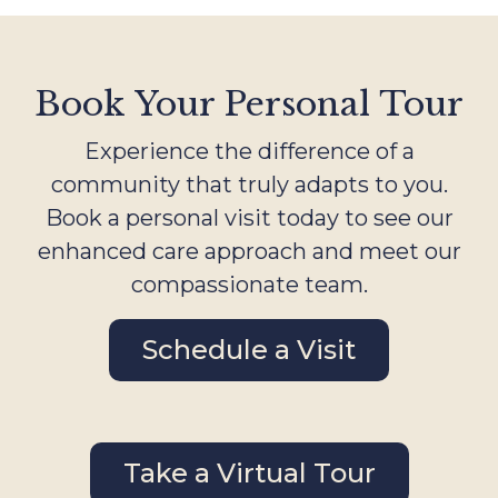
Book Your Personal Tour
Experience the difference of a
community that truly adapts to you.
Book a personal visit today to see our
enhanced care approach and meet our
compassionate team.
Schedule a Visit
Take a Virtual Tour