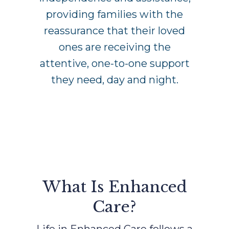
providing families with the
reassurance that their loved
ones are receiving the
attentive, one-to-one support
they need, day and night.
What Is Enhanced
Care?