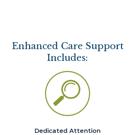
Enhanced Care Support
Includes:
Dedicated Attention