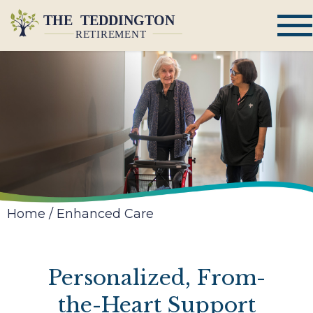
Home
/
Enhanced Care
Personalized, From-
the-Heart Support