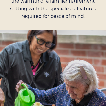
the warmth of a familiar retirement
setting with the specialized features
required for peace of mind.