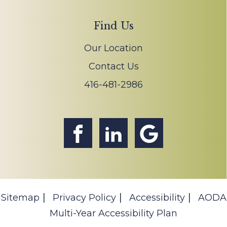
Find Us
Our Location
Contact Us
416-481-2986
Sitemap
Privacy Policy
Accessibility
AODA
Multi-Year Accessibility Plan