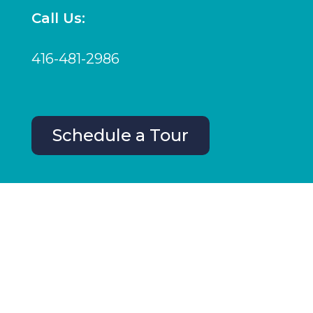
Call Us:
416-481-2986
Schedule a Tour