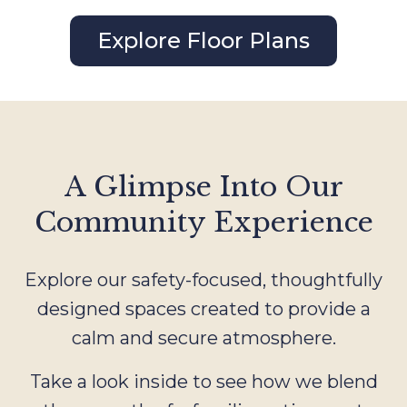
Explore Floor Plans
A Glimpse Into Our
Community Experience
Explore our safety-focused, thoughtfully
designed spaces created to provide a
calm and secure atmosphere.
Take a look inside to see how we blend