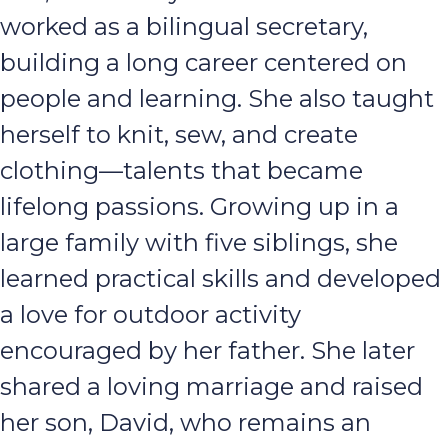
worked as a bilingual secretary,
building a long career centered on
people and learning. She also taught
herself to knit, sew, and create
clothing—talents that became
lifelong passions. Growing up in a
large family with five siblings, she
learned practical skills and developed
a love for outdoor activity
encouraged by her father. She later
shared a loving marriage and raised
her son, David, who remains an