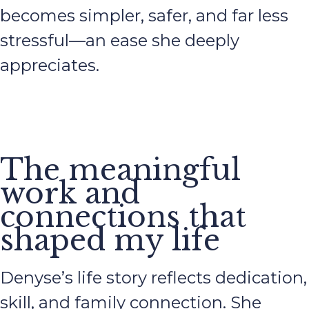
becomes simpler, safer, and far less
stressful—an ease she deeply
appreciates.
The meaningful
work and
connections that
shaped my life
Denyse’s life story reflects dedication,
skill, and family connection. She