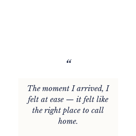
“
The moment I arrived, I
felt at ease — it felt like
the right place to call
home.