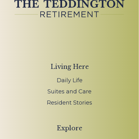
Living Here
Daily Life
Suites and Care
Resident Stories
Explore