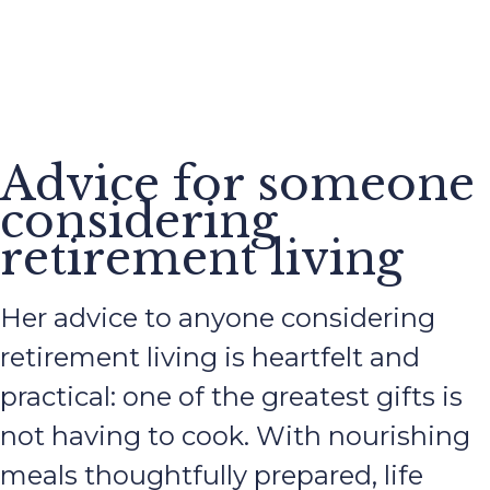
Advice for someone
considering
retirement living
Her advice to anyone considering
retirement living is heartfelt and
practical: one of the greatest gifts is
not having to cook. With nourishing
meals thoughtfully prepared, life