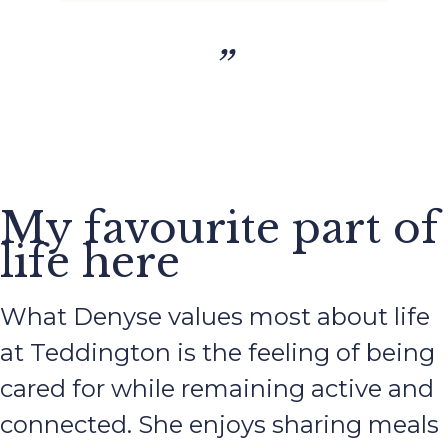
”
My favourite part of
life here
What Denyse values most about life
at Teddington is the feeling of being
cared for while remaining active and
connected. She enjoys sharing meals