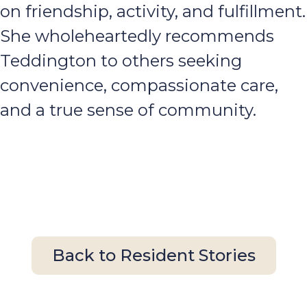
on friendship, activity, and fulfillment.
She wholeheartedly recommends
Teddington to others seeking
convenience, compassionate care,
and a true sense of community.
Back to Resident Stories