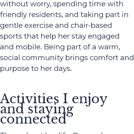
without worry, spending time with
friendly residents, and taking part in
gentle exercise and chair-based
sports that help her stay engaged
and mobile. Being part of a warm,
social community brings comfort and
purpose to her days.
Activities I enjoy
and staying
connected