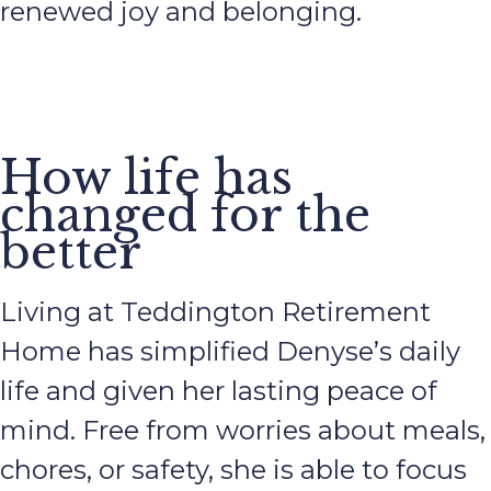
renewed joy and belonging.
How life has
changed for the
better
Living at Teddington Retirement
Home has simplified Denyse’s daily
life and given her lasting peace of
mind. Free from worries about meals,
chores, or safety, she is able to focus