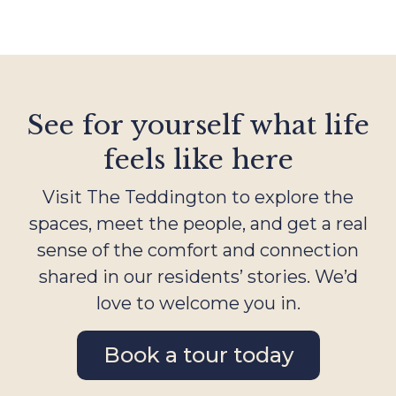
See for yourself what life
feels like here
Visit The Teddington to explore the
spaces, meet the people, and get a real
sense of the comfort and connection
shared in our residents’ stories. We’d
love to welcome you in.
Book a tour today