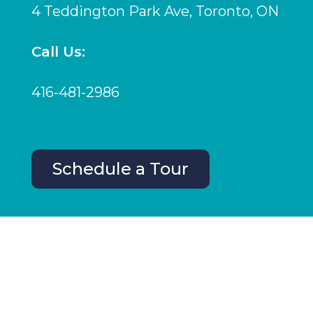
4 Teddington Park Ave, Toronto, ON
Call Us:
416-481-2986
Schedule a Tour