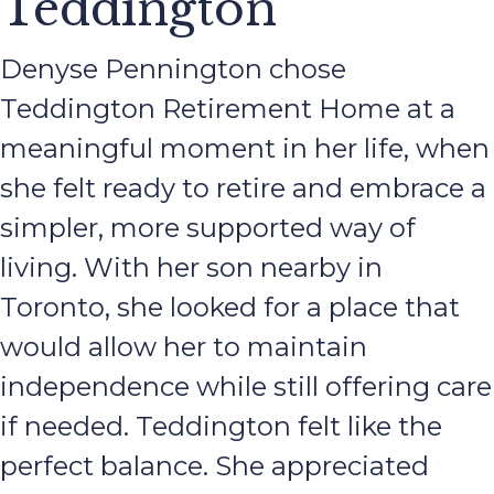
Teddington
Denyse Pennington chose
Teddington Retirement Home at a
meaningful moment in her life, when
she felt ready to retire and embrace a
simpler, more supported way of
living. With her son nearby in
Toronto, she looked for a place that
would allow her to maintain
independence while still offering care
if needed. Teddington felt like the
perfect balance. She appreciated