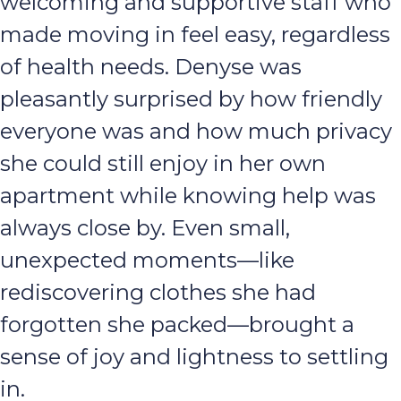
welcoming and supportive staff who
made moving in feel easy, regardless
of health needs. Denyse was
pleasantly surprised by how friendly
everyone was and how much privacy
she could still enjoy in her own
apartment while knowing help was
always close by. Even small,
unexpected moments—like
rediscovering clothes she had
forgotten she packed—brought a
sense of joy and lightness to settling
in.