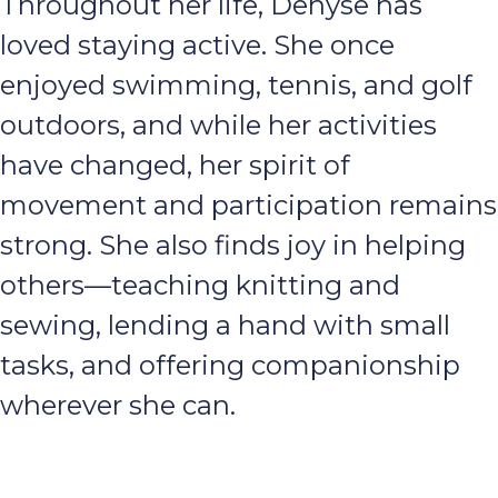
Throughout her life, Denyse has
loved staying active. She once
enjoyed swimming, tennis, and golf
outdoors, and while her activities
have changed, her spirit of
movement and participation remains
strong. She also finds joy in helping
others—teaching knitting and
sewing, lending a hand with small
tasks, and offering companionship
wherever she can.