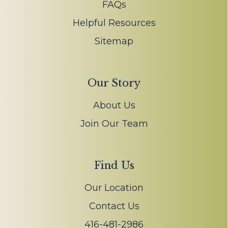
FAQs
Helpful Resources
Sitemap
Our Story
About Us
Join Our Team
Find Us
Our Location
Contact Us
416-481-2986