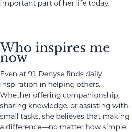
important part of her life today.
Who inspires me
now
Even at 91, Denyse finds daily
inspiration in helping others.
Whether offering companionship,
sharing knowledge, or assisting with
small tasks, she believes that making
a difference—no matter how simple