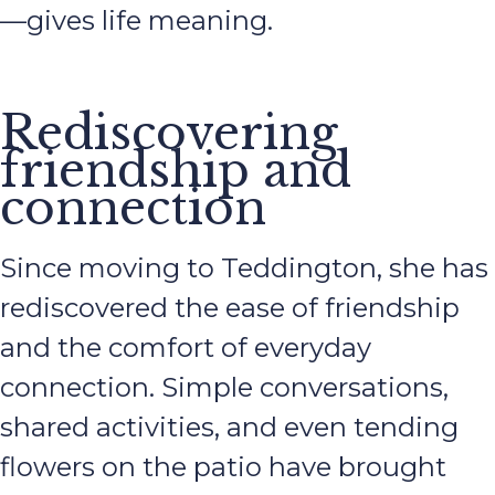
—gives life meaning.
Rediscovering
friendship and
connection
Since moving to Teddington, she has
rediscovered the ease of friendship
and the comfort of everyday
connection. Simple conversations,
shared activities, and even tending
flowers on the patio have brought