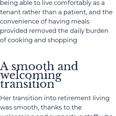
being able to live comfortably as a
tenant rather than a patient, and the
convenience of having meals
provided removed the daily burden
of cooking and shopping
A smooth and
welcoming
transition
Her transition into retirement living
was smooth, thanks to the