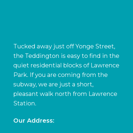
Tucked away just off Yonge Street,
the Teddington is easy to find in the
quiet residential blocks of Lawrence
Park. If you are coming from the
subway, we are just a short,
pleasant walk north from Lawrence
Station.
Our Address: