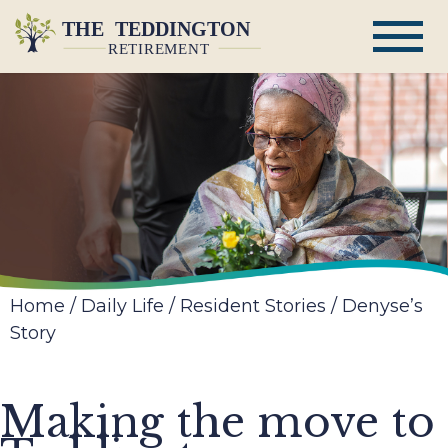
Home
/
Daily Life
/
Resident Stories
/
Denyse’s
Story
Making the move to