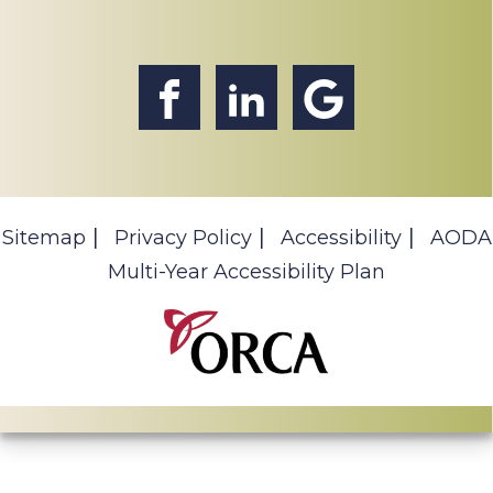
Sitemap
Privacy Policy
Accessibility
AODA
Multi-Year Accessibility Plan