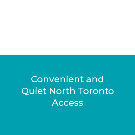
Convenient and
Quiet North Toronto
Access